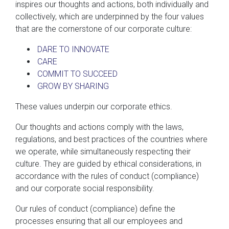
inspires our thoughts and actions, both individually and
collectively, which are underpinned by the four values
that are the cornerstone of our corporate culture:
DARE TO INNOVATE
CARE
COMMIT TO SUCCEED
GROW BY SHARING
These values underpin our corporate ethics.
Our thoughts and actions comply with the laws,
regulations, and best practices of the countries where
we operate, while simultaneously respecting their
culture. They are guided by ethical considerations, in
accordance with the rules of conduct (compliance)
and our corporate social responsibility.
Our rules of conduct (compliance) define the
processes ensuring that all our employees and