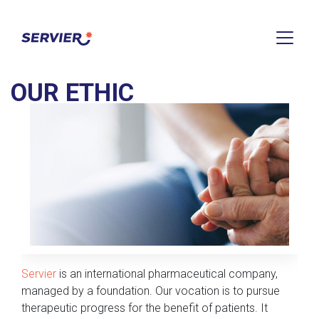
HOME
>
OUR ETHIC
OUR ETHIC
Servier
is an international pharmaceutical company,
managed by a foundation. Our vocation is to pursue
therapeutic progress for the benefit of patients. It