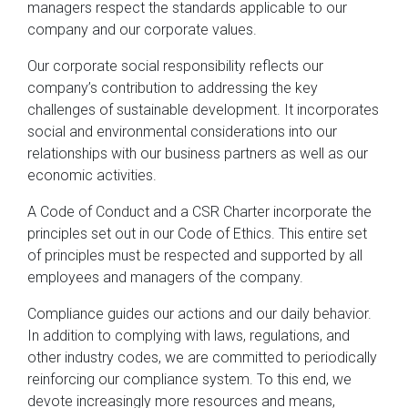
managers respect the standards applicable to our
company and our corporate values.
Our corporate social responsibility reflects our
company’s contribution to addressing the key
challenges of sustainable development. It incorporates
social and environmental considerations into our
relationships with our business partners as well as our
economic activities.
A Code of Conduct and a CSR Charter incorporate the
principles set out in our Code of Ethics. This entire set
of principles must be respected and supported by all
employees and managers of the company.
Compliance guides our actions and our daily behavior.
In addition to complying with laws, regulations, and
other industry codes, we are committed to periodically
reinforcing our compliance system. To this end, we
devote increasingly more resources and means,