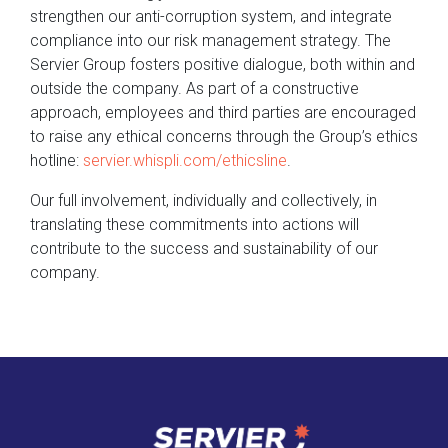
strengthen our anti-corruption system, and integrate
compliance into our risk management strategy. The
Servier Group fosters positive dialogue, both within and
outside the company. As part of a constructive
approach, employees and third parties are encouraged
to raise any ethical concerns through the Group’s ethics
hotline:
servier.whispli.com/ethicsline
.
Our full involvement, individually and collectively, in
translating these commitments into actions will
contribute to the success and sustainability of our
company.